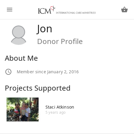
Jon
Donor Profile
About Me
Member since January 2, 2016
Projects Supported
Staci Atkinson
5 years ago