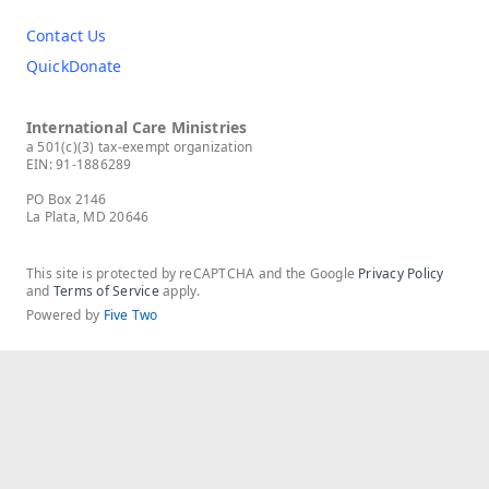
Contact Us
QuickDonate
International Care Ministries
a 501(c)(3) tax-exempt organization
EIN: 91-1886289
PO Box 2146
La Plata, MD 20646
This site is protected by reCAPTCHA and the Google
Privacy Policy
and
Terms of Service
apply.
Powered by
Five Two