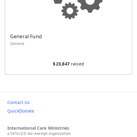
General Fund
General
$
23,847
raised
Contact Us
QuickDonate
International Care Ministries
a 501(c)(3) tax-exempt organization