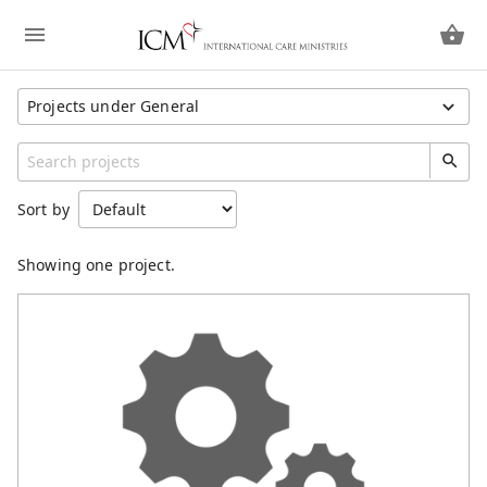
Projects under General
Show All Projects
Region
Sort by
Hong Kong SAR China
Unspecified
Showing one project.
Category
General
Missionaries