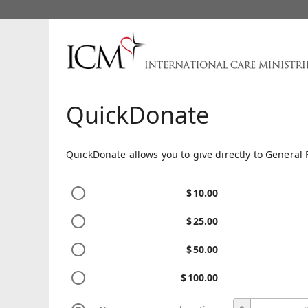
QuickDonate
QuickDonate allows you to give directly to General 
$
10.00
$
25.00
$
50.00
$
100.00