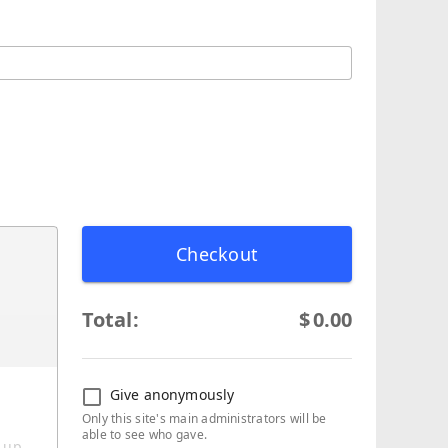
Checkout
Total:
$
0.00
Give anonymously
Only this site's main administrators will be
able to see who gave.
g up