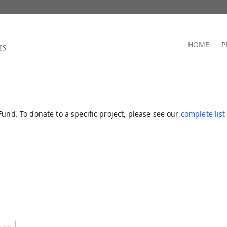
HOME
P
Fund. To donate to a specific project, please see our
complete list