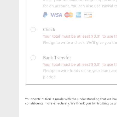
for an account. You can also use PayPal t
Check
Your total must be at least
$
0.01
to use t
Pledge to write a check. We'll give you t
Bank Transfer
Your total must be at least
$
0.01
to use t
Pledge to wire funds using your bank acco
pledge.
Your contribution is made with the understanding that we have
constituents more effectively. We thank you for trusting us 