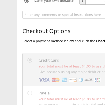
Name your own donation
$
Checkout Options
Select a payment method below and click the
Chec
Credit Card
Your total must be at least
$
1.00
to use t
Give securely using any major debit or cr
PayPal
Your total must be at least
$
1.00
to use t
Make your donation through PayPal and y