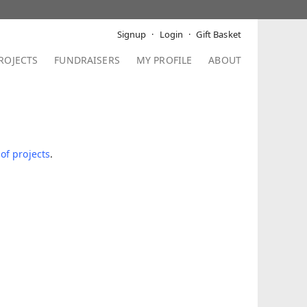
Signup
Login
Gift Basket
ROJECTS
FUNDRAISERS
MY PROFILE
ABOUT
 of projects
.