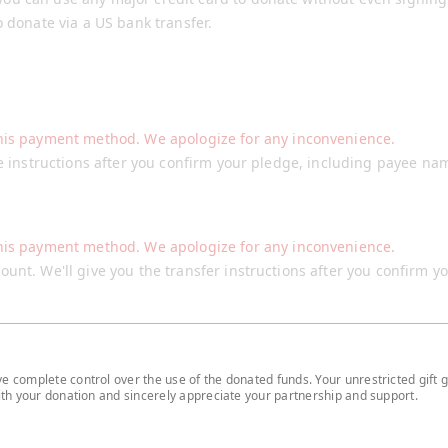
o donate via a US bank transfer.
his payment method. We apologize for any inconvenience.
he instructions after you confirm your pledge, including payee na
his payment method. We apologize for any inconvenience.
unt. We'll give you the transfer instructions after you confirm y
 complete control over the use of the donated funds. Your unrestricted gift g
with your donation and sincerely appreciate your partnership and support.