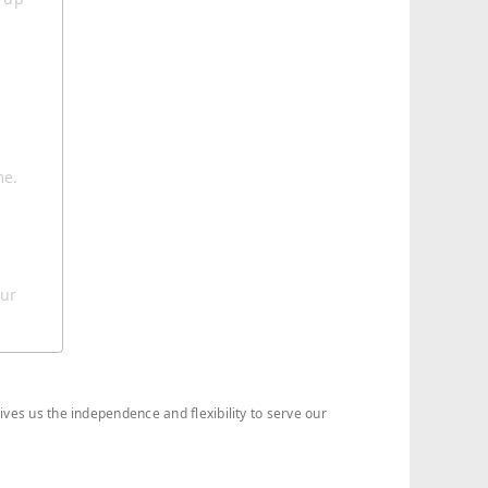
me.
our
ives us the independence and flexibility to serve our