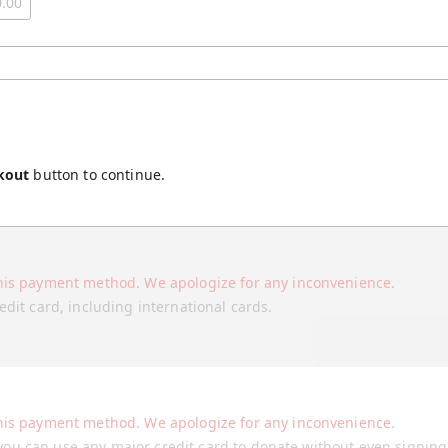
kout
button to continue.
his payment method. We apologize for any inconvenience.
edit card, including international cards.
his payment method. We apologize for any inconvenience.
ou can use any major credit card to donate without even signin