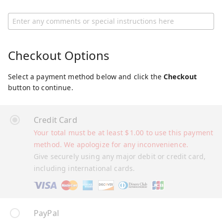
Checkout Options
Select a payment method below and click the
Checkout
button to continue.
Credit Card
Your total must be at least
$
1.00
to use this payment
method. We apologize for any inconvenience.
Give securely using any major debit or credit card,
including international cards.
PayPal