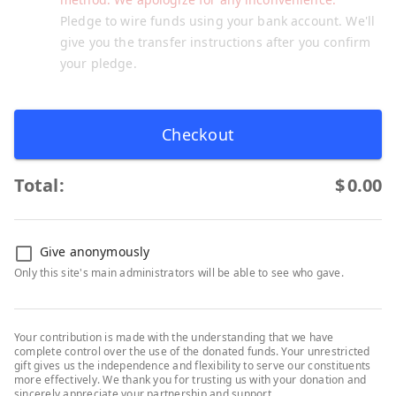
Pledge to wire funds using your bank account. We'll
give you the transfer instructions after you confirm
your pledge.
Checkout
Total:
$
0.00
Give anonymously
Only this site's main administrators will be able to see who gave.
Your contribution is made with the understanding that we have
complete control over the use of the donated funds. Your unrestricted
gift gives us the independence and flexibility to serve our constituents
more effectively. We thank you for trusting us with your donation and
sincerely appreciate your partnership and support.