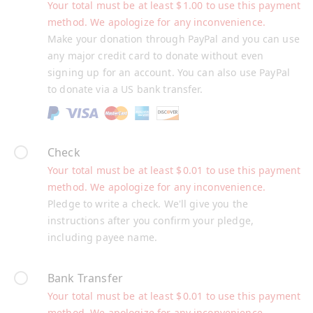
Your total must be at least
$
1.00
to use this payment
method. We apologize for any inconvenience.
Make your donation through PayPal and you can use
any major credit card to donate without even
signing up for an account. You can also use PayPal
to donate via a US bank transfer.
Check
Your total must be at least
$
0.01
to use this payment
method. We apologize for any inconvenience.
Pledge to write a check. We'll give you the
instructions after you confirm your pledge,
including payee name.
Bank Transfer
Your total must be at least
$
0.01
to use this payment
method. We apologize for any inconvenience.