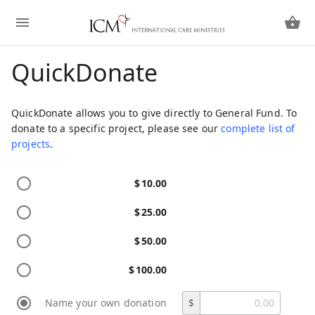
QuickDonate
QuickDonate allows you to give directly to General Fund. To
donate to a specific project, please see our
complete list of
projects
.
$
10.00
$
25.00
$
50.00
$
100.00
Name your own donation
$