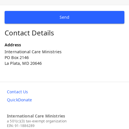
Send
Contact Details
Address
International Care Ministries
PO Box 2146
La Plata, MD 20646
Contact Us
QuickDonate
International Care Ministries
a 501(c)(3) tax-exempt organization
EIN: 91-1886289