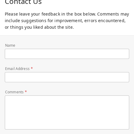
Contact Us
Please leave your feedback in the box below. Comments may
include suggestions for improvement, errors encountered,
or things you liked about the site.
Name
Email Address
Comments