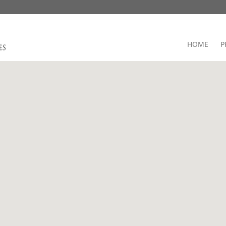
HOME
P