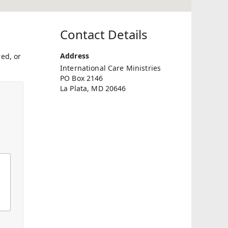
Contact Details
Address
ed, or
International Care Ministries
PO Box 2146
La Plata, MD 20646