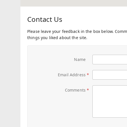
Contact Us
Please leave your feedback in the box below. Com
things you liked about the site.
Name
Email Address
Comments