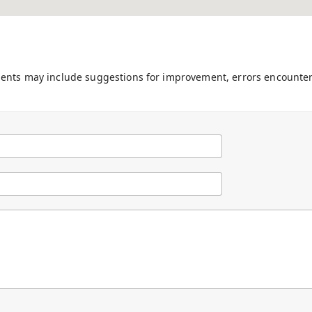
ments may include suggestions for improvement, errors encounter