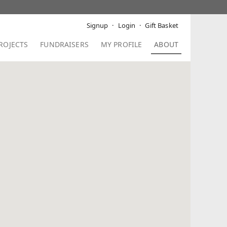
Signup
Login
Gift Basket
ROJECTS
FUNDRAISERS
MY PROFILE
ABOUT