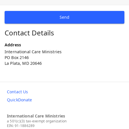
Send
Contact Details
Address
International Care Ministries
PO Box 2146
La Plata, MD 20646
Contact Us
QuickDonate
International Care Ministries
a 501(c)(3) tax-exempt organization
EIN: 91-1886289