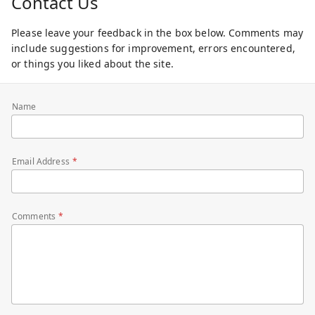
Contact Us
Please leave your feedback in the box below. Comments may
include suggestions for improvement, errors encountered,
or things you liked about the site.
Name
Email Address
Comments